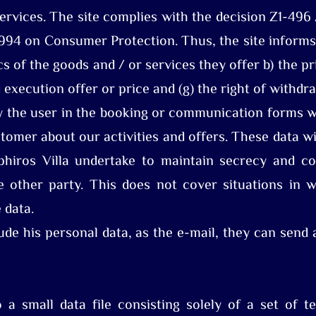
services. The site complies with the decision Z1-496
994 on Consumer Protection. Thus, the site informs 
ics of the goods and / or services they offer b) the 
 execution offer or price and (g) the right of withdr
 the user in the booking or communication forms wi
stomer about our activities and offers. These data wi
hiros Villa undertake to maintain secrecy and con
 other party. This does not cover situations in w
e data.
ude his personal data, as the e-mail, they can send
 a small data file consisting solely of a set of te