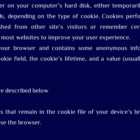
r on your computer’s hard disk, either temporaril
s, depending on the type of cookie. Cookies perfo
shed from other site’s visitors or remember cer
 most websites to improve your user experience.
your browser and contains some anonymous infor
kie field, the cookie’s lifetime, and a value (usua
re described below
 that remain in the cookie file of your device’s br
se the browser.