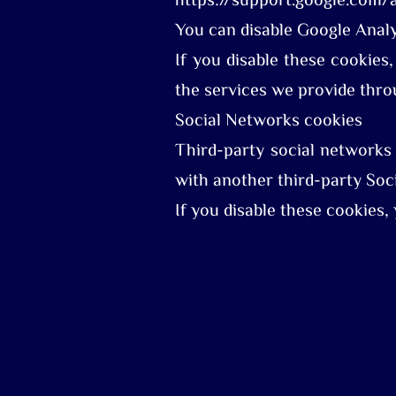
https://support.google.com
You can disable Google Analy
If you disable these cookies,
the services we provide throu
Social Networks cookies
Third-party social networks
with another third-party Soci
If you disable these cookies,