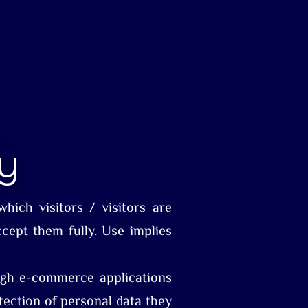
cy
hich visitors / visitors are
ccept them fully. Use implies
rough e-commerce applications
tection of personal data they