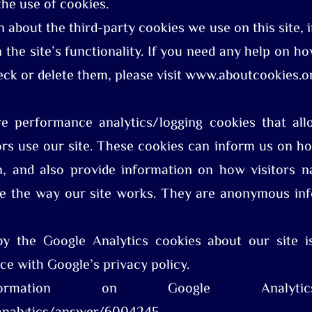
the use of cookies.
n about the third-party cookies we use on this site, 
n the site’s functionality. If you need any help on 
eck or delete them, please visit www.aboutcookies.o
re performance analytics/logging cookies that al
rs use our site. These cookies can inform us on ho
on, and also provide information on how visitors na
ve the way our site works. They are anonymous inf
by the Google Analytics cookies about our site i
ce with Google’s privacy policy.
mation on Google Analytic