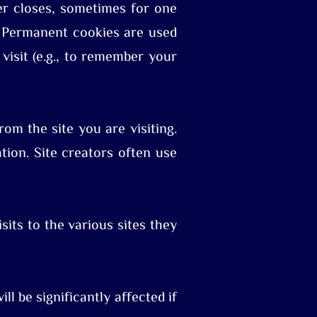
er closes, sometimes for one
. Permanent cookies are used
isit (e.g., to remember your
om the site you are visiting.
tion. Site creators often use
sits to the various sites they
ll be significantly affected if