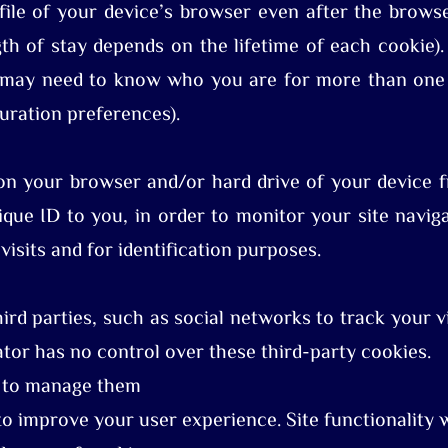
file of your device’s browser even after the brows
gth of stay depends on the lifetime of each cookie)
 may need to know who you are for more than one v
uration preferences).
on your browser and/or hard drive of your device fr
ique ID to you, in order to monitor your site naviga
visits and for identification purposes.
rd parties, such as social networks to track your vi
ator has no control over these third-party cookies.
w to manage them
o improve your user experience. Site functionality wi