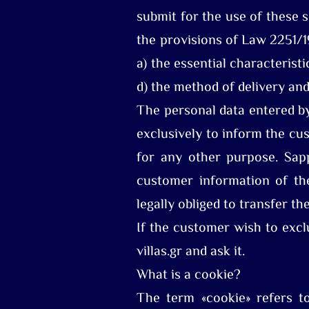
submit for the use of these 
the provisions of Law 2251/1
a) the essential characterist
d) the method of delivery and
The personal data entered by
exclusively to inform the cu
for any other purpose. Sapp
customer information of the
legally obliged to transfer th
If the customer wish to excl
villas.gr and ask it.
What is a cookie?
The term «cookie» refers to