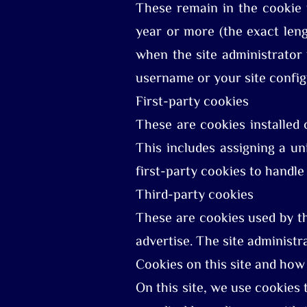
These remain in the cookie 
year or more (the exact len
when the site administrator
username or your site config
First-party cookies
These are cookies installed 
This includes assigning a un
first-party cookies to handle 
Third-party cookies
These are cookies used by thi
advertise. The site administr
Cookies on this site and ho
On this site, we use cookies t