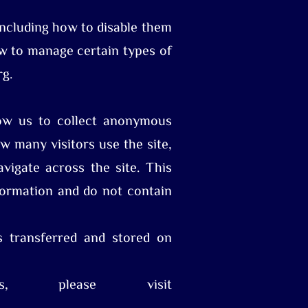
including how to disable them
how to manage certain types of
rg.
low us to collect anonymous
w many visitors use the site,
vigate across the site. This
ormation and do not contain
s transferred and stored on
s, please visit