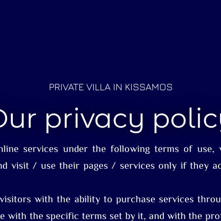
PRIVATE VILLA IN KISSAMOS
ur privacy poli
online services under the following terms of use, w
nd visit / use their pages / services only if they a
 visitors with the ability to purchase services th
e with the specific terms set by it, and with the pro