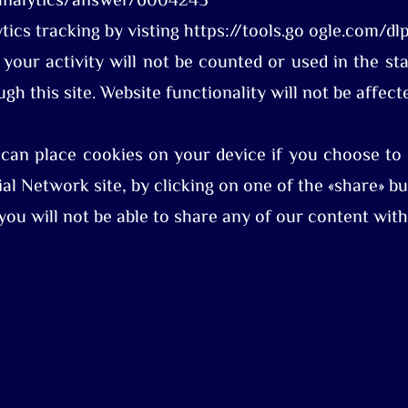
/analytics/answer/6004245
tics tracking by visting https://tools.go ogle.com/
 your activity will not be counted or used in the st
gh this site. Website functionality will not be affect
 can place cookies on your device if you choose to 
al Network site, by clicking on one of the «share» bu
 you will not be able to share any of our content wit