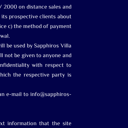
 / 2000 on distance sales and
its prospective clients about
price c) the method of payment
awal.
ll be used by Sapphiros Villa
ll not be given to anyone and
fidentiality with respect to
hich the respective party is
 an e-mail to info@sapphiros-
xt information that the site