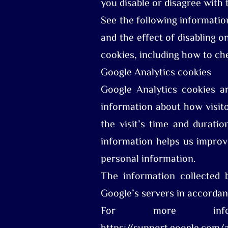
you disable or disagree with 
See the following informatio
and the effect of disabling o
cookies, including how to ch
Google Analytics cookies
Google Analytics cookies a
information about how visito
the visit’s time and durati
information helps us impro
personal information.
The information collected 
Google’s servers in accordan
For more infor