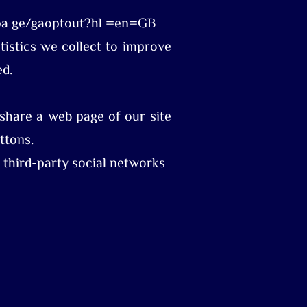
dlpa ge/gaoptout?hl =en=GB
atistics we collect to improve
ed.
share a web page of our site
ttons.
h third-party social networks