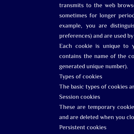
transmits to the web browse
sometimes for longer period
example, you are distingui
preferences) and are used by
Each cookie is unique to 
contains the name of the coo
generated unique number).
Types of cookies
The basic types of cookies a
Session cookies
These are temporary cookies
and are deleted when you clo
Persistent cookies