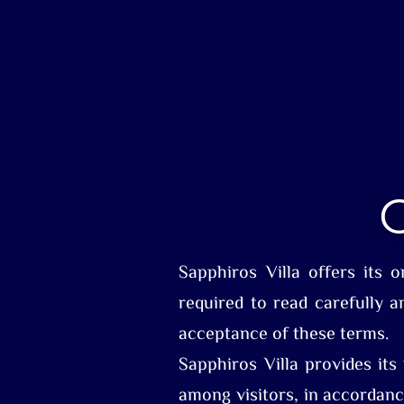
O
Sapphiros Villa offers its 
required to read carefully a
acceptance of these terms.
Sapphiros Villa provides its
among visitors, in accordanc