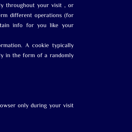
y throughout your visit , or
rm different operations (for
tain info for you like your
mation. A cookie typically
lly in the form of a randomly
owser only during your visit